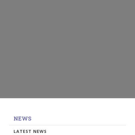
NEWS
LATEST NEWS