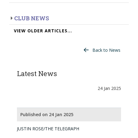
CLUB NEWS
VIEW OLDER ARTICLES...
Back to News
Latest News
24 Jan 2025
Published on 24 Jan 2025
JUSTIN ROSE/THE TELEGRAPH
JUNIOR GOLF CHAMPIONSHIP 2025